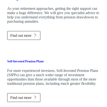
As your retirement approaches, getting the right support can
make a huge difference. We will give you specialist advice to
help you understand everything from pension drawdowns to
purchasing annuities.
Find out more
Self-Invested Pension Plans
For more experienced investors, Self-Invested Pension Plans
(SIPPs) can give a much wider range of investment
opportunities than those available through most of the more
traditional pension plans, including much greater flexibility.
Find out more