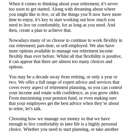
When it comes to thinking about your retirement, it’s never
too soon to get started. Along with dreaming about where
you might like to live, or all the things you’ll now have more
time to enjoy, it’s key to start working out how much you
need to live on comfortably, for as long as you need. And
then, create a plan to achieve that.
Nowadays many of us choose to continue to work flexibly in
our retirement; part-time, or self-employed. We also have
more options available to manage our retirement income
flexibly than ever before. Whilst all that flexibility is positive,
it can appear that there are almost too many choices and
options.
You may be a decade away from retiring, or only a year or
two. We offer a full range of expert advice and services that
cover every aspect of retirement planning, so you can control
your income and estate with confidence, as you grow older.
From maximising your pension fund, or even making sure
that your employees get the best advice when they’re about
to retire, let’s talk.
Choosing how we manage our money so that we have
enough to live comfortably in later life is a highly personal
choice. Whether you need to start planning, or take another