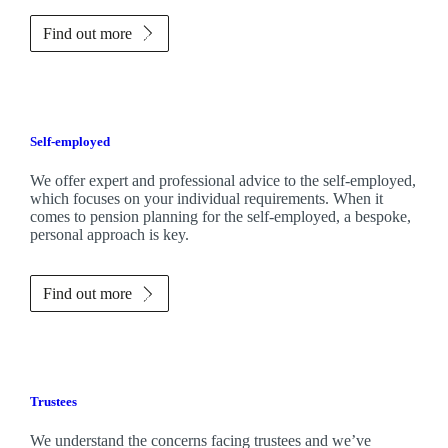
Find out more
Self-employed
We offer expert and professional advice to the self-employed,
which focuses on your individual requirements. When it
comes to pension planning for the self-employed, a bespoke,
personal approach is key.
Find out more
Trustees
We understand the concerns facing trustees and we’ve