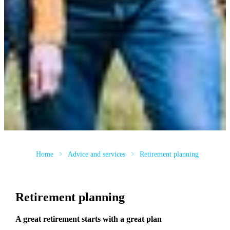
Home
Advice and services
Retirement planning
Retirement planning
A great retirement starts with a great plan