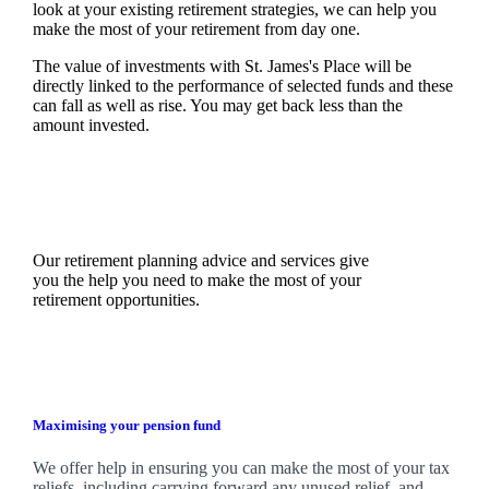
look at your existing retirement strategies, we can help you
make the most of your retirement from day one.
The value of investments with
St. James's
Place will be
directly linked to the performance of selected funds and these
can fall as well as rise. You may get back less than the
amount invested.
Our retirement planning advice and services give
you the help you need to make the most of your
retirement opportunities.
Maximising your pension fund
We
offer help in ensuring you can make the most of your tax
reliefs, including carrying forward any unused relief, and