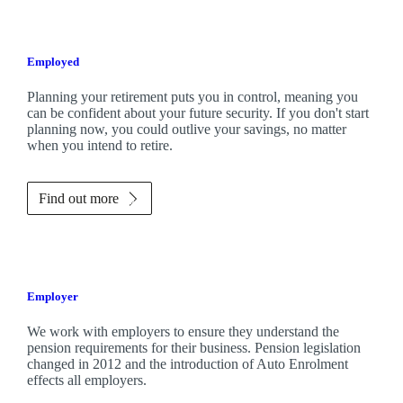
Employed
Planning your retirement puts you in control, meaning you
can be confident about your future security. If you don't start
planning now, you could outlive your savings, no matter
when you intend to retire.
Find out more
Employer
We work with employers to ensure they understand the
pension requirements for their business. Pension legislation
changed in 2012 and the introduction of Auto Enrolment
effects all employers.