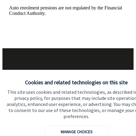
Auto enrolment pensions are not regulated by the Financial
Conduct Authority.
Got a question?
Cookies and related technologies on this site
This site uses cookies and related technologies, as described i
Do get in touch with us if you need a bit more
privacy policy, for purposes that may include site operatio
analytics, enhanced user experience, or advertising. You may c
information about these services, or any of our other
to consent to our use of these technologies, or manage your
financial planning advice.
preferences.
MANAGE CHOICES
Get in touch