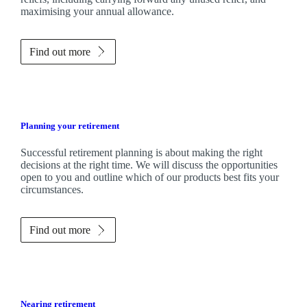
maximising your annual allowance.
Find out more
Planning your retirement
Successful retirement planning is about making the right
decisions at the right time. We will discuss the opportunities
open to you and outline which of our products best fits your
circumstances.
Find out more
Nearing retirement