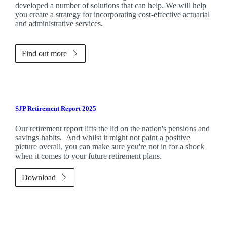
developed a number of solutions that can help. We will help
you create a strategy for incorporating cost-effective actuarial
and administrative services.
Find out more
SJP Retirement Report 2025
Our retirement report lifts the lid on the nation's pensions and
savings habits. And whilst it might not paint a positive
picture overall, you can make sure you're not in for a shock
when it comes to your future retirement plans.
Download