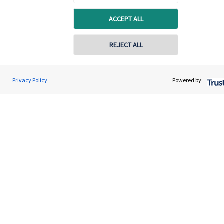
ACCEPT ALL
REJECT ALL
Privacy Policy
Powered by:
Quick links
Home
About us
About SJP
Advice and services
Specialist advice
Contact