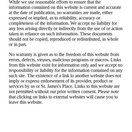
While we use reasonable efforts to ensure that the
information contained on this website is current and accurate
at the date of publication, no warranties are made, either
expressed or implied, as to reliability, accuracy or
completeness of the information. We accept no liability for
any loss arising directly or indirectly from the use of or action
taken in reliance on such information. These documents
should not be copied, reproduced or redistributed, in whole
or in part.
No warranty is given as to the freedom of this website from
errors, defects, viruses, malicious programs or macros. Links
from this website exist for information only and we accept no
responsibility or liability for the information contained on any
such site. The existence of a link to another website does not
imply or express endorsement of its provider, product or
services by us or
St. James's
Place. Links to this website are
not permitted without our prior written consent. Please note
that clicking on links to external websites will cause you to
leave this website.