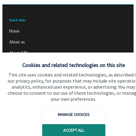
Quick links
Home
About us
About SJP
Cookies and related technologies on this site
Advice and services
This site uses cookies and related technologies, as described 
Specialist advice
our privacy policy, for purposes that may include site operatio
Contact
analytics, enhanced user experience, or advertising. You may
choose to consent to our use of these technologies, or mana
your own preferences.
Get in touch
MANAGE CHOICES
Contact us
Cookie Preferences
ACCEPT ALL