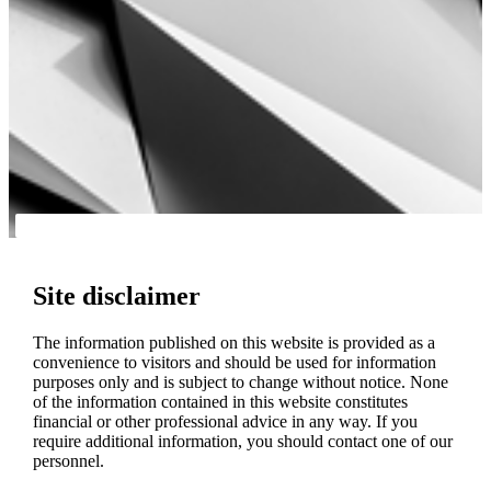
Site disclaimer
The information published on this website is provided as a
convenience to visitors and should be used for information
purposes only and is subject to change without notice. None
of the information contained in this website constitutes
financial or other professional advice in any way. If you
require additional information, you should contact one of our
personnel.