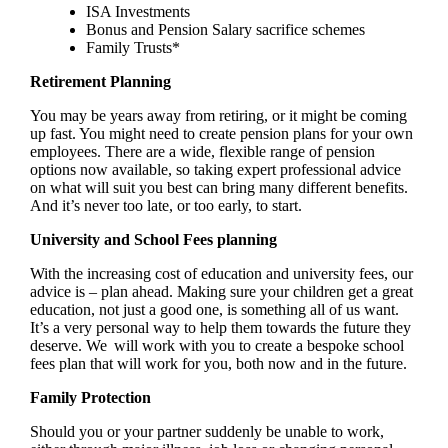
ISA Investments
Bonus and Pension Salary sacrifice schemes
Family Trusts*
Retirement Planning
You may be years away from retiring, or it might be coming
up fast. You might need to create pension plans for your own
employees. There are a wide, flexible range of pension
options now available, so taking expert professional advice
on what will suit you best can bring many different benefits.
And it’s never too late, or too early, to start.
University and School Fees planning
With the increasing cost of education and university fees, our
advice is – plan ahead. Making sure your children get a great
education, not just a good one, is something all of us want.
It’s a very personal way to help them towards the future they
deserve. We will work with you to create a bespoke school
fees plan that will work for you, both now and in the future.
Family Protection
Should you or your partner suddenly be unable to work,