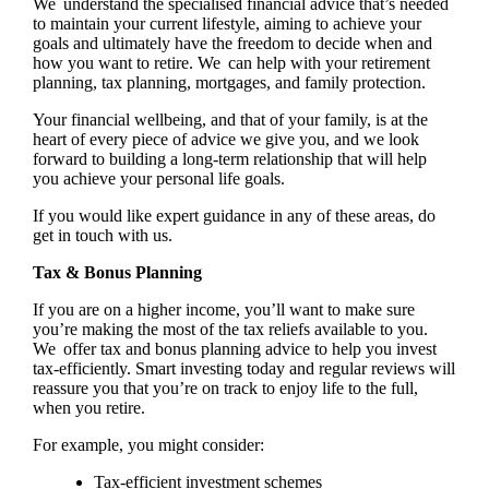
We understand the specialised financial advice that’s needed
to maintain your current lifestyle, aiming to achieve your
goals and ultimately have the freedom to decide when and
how you want to retire. We can help with your retirement
planning, tax planning, mortgages, and family protection.
Your financial wellbeing, and that of your family, is at the
heart of every piece of advice we give you, and we look
forward to building a long-term relationship that will help
you achieve your personal life goals.
If you would like expert guidance in any of these areas, do
get in touch with us.
Tax & Bonus Planning
If you are on a higher income, you’ll want to make sure
you’re making the most of the tax reliefs available to you.
We offer tax and bonus planning advice to help you invest
tax-efficiently. Smart investing today and regular reviews will
reassure you that you’re on track to enjoy life to the full,
when you retire.
For example, you might consider:
Tax-efficient investment schemes