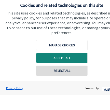
Cookies and related technologies on this site
Quick links
This site uses cookies and related technologies, as described i
privacy policy, for purposes that may include site operatio
Home
analytics, enhanced user experience, or advertising. You may c
to consent to our use of these technologies, or manage your
About us
preferences.
About SJP
MANAGE CHOICES
Advice and services
Specialist advice
ACCEPT ALL
Contact
REJECT ALL
Get in touch
Contact us
Privacy Policy
Powered by:
Cookie Preferences