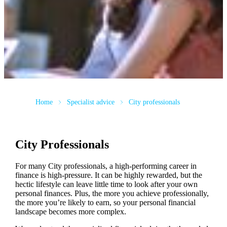
Home
Specialist advice
City professionals
City Professionals
For many City professionals, a high-performing career in
finance is high-pressure. It can be highly rewarded, but the
hectic lifestyle can leave little time to look after your own
personal finances. Plus, the more you achieve professionally,
the more you’re likely to earn, so your personal financial
landscape becomes more complex.