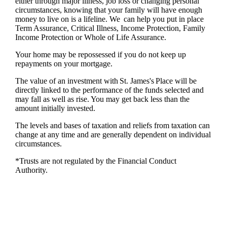
either through major illness, job loss or changing personal
circumstances, knowing that your family will have enough
money to live on is a lifeline. We can help you put in place
Term Assurance, Critical Illness, Income Protection, Family
Income Protection or Whole of Life Assurance.
Your home may be repossessed if you do not keep up
repayments on your mortgage.
The value of an investment with
St. James's
Place will be
directly linked to the performance of the funds selected and
may fall as well as rise. You may get back less than the
amount initially invested.
The levels and bases of taxation and reliefs from taxation can
change at any time and are generally dependent on individual
circumstances.
*Trusts are not regulated by the Financial Conduct
Authority.