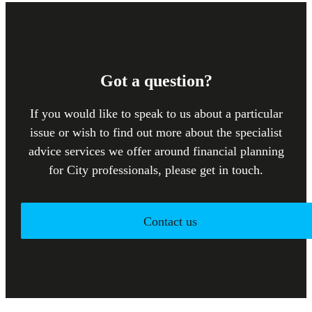
Got a question?
If you would like to speak to us about a particular
issue or wish to find out more about the specialist
advice services we offer around financial planning
for City professionals, please get in touch.
Contact us